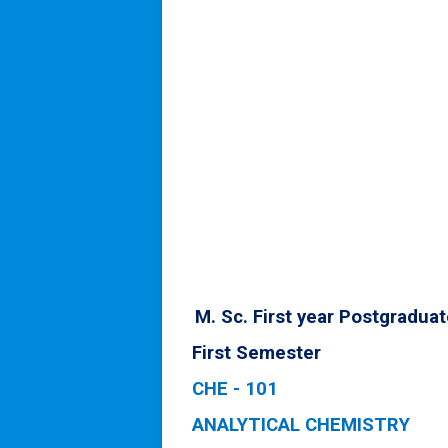
M. Sc. First year Postgradua
First Semester
CHE - 101
ANALYTICAL CHEMISTRY