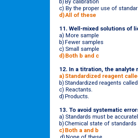
b)
By calibration
c)
By the proper use of standar
d)
All of these
11. Well-mixed solutions of l
a)
More sample
b)
Fewer samples
c)
Small sample
d)
Both b and c
12. In a titration, the analyte
a)
Standardized reagent called
b)
Standardized reagents called 
c)
Reactants.
d)
Products.
13. To avoid systematic errors
a)
Standards must be accuratel
b)
Chemical state of standards 
c)
Both a and b
d)
None of these