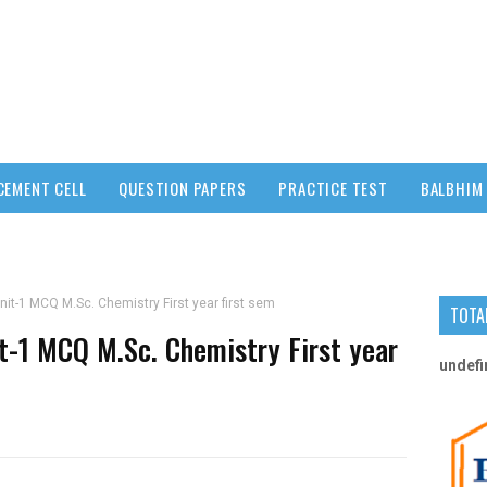
CEMENT CELL
QUESTION PAPERS
PRACTICE TEST
BALBHIM 
nit-1 MCQ M.Sc. Chemistry First year first sem
TOTA
it-1 MCQ M.Sc. Chemistry First year
u
n
d
e
f