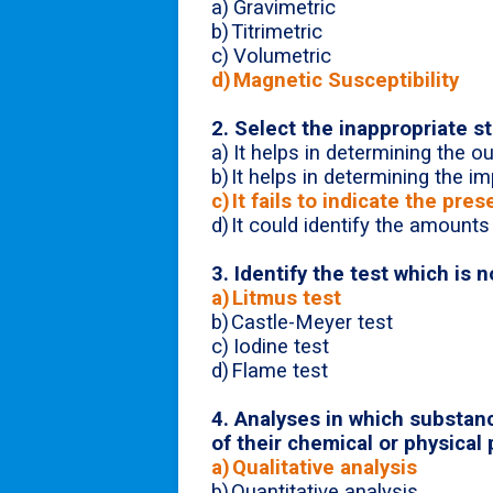
a)
Gravimetric
b)
Titrimetric
c)
Volumetric
d)
Magnetic Susceptibility
2. Select the inappropriate s
a)
It helps in determining the 
b)
It helps in determining the im
c)
It fails to indicate the pr
d)
It could identify the amounts
3. Identify the test which is n
a)
Litmus test
b)
Castle-Meyer test
c)
Iodine test
d)
Flame test
4.
Analyses in which substance
of their chemical or physical 
a)
Qualitative analysis
b)
Quantitative analysis