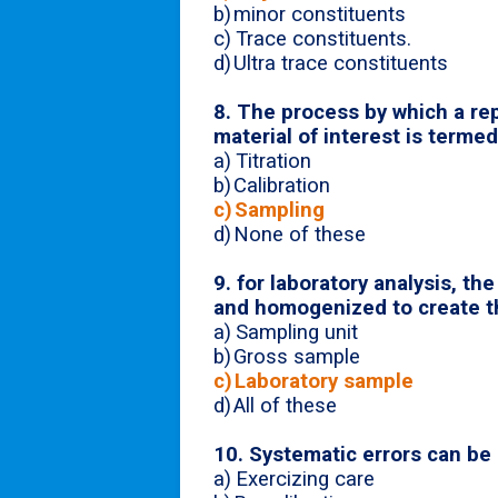
b)
minor constituents
c)
Trace constituents.
d)
Ultra trace constituents
8. The process by which a rep
material of interest is terme
a)
Titration
b)
Calibration
c)
Sampling
d)
None of these
9.
for laboratory analysis, th
and homogenized to create t
a)
Sampling unit
b)
Gross sample
c)
Laboratory sample
d)
All of these
10. Systematic errors can be
a)
Exercizing care