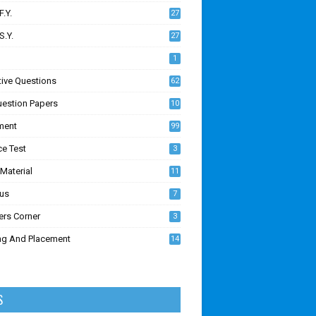
F.Y.
27
S.Y.
27
1
tive Questions
62
uestion Papers
10
ment
99
ce Test
3
Material
11
7
bus
7
ers Corner
3
ing And Placement
14
1
S