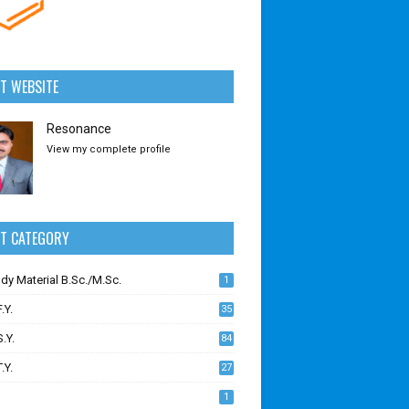
T WEBSITE
Resonance
View my complete profile
CT CATEGORY
udy Material B.Sc./M.Sc.
1
.Y.
35
S.Y.
84
.Y.
27
1