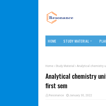
HOME
STUDY MATERIAL
PLA
TEACHERS CORNER
Home
Study Material
Analytical chemistry u
Analytical chemistry un
first sem
Resonance
January 30, 2022