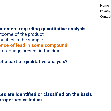
Home
Privacy 
Contact
tatement regarding quantitative analysis
outcome of the product
purities in the sample
esence of lead in some compound
 of dosage present in the drug
ot a part of qualitative analysis?
s are identified or classified on the basis
properties called as