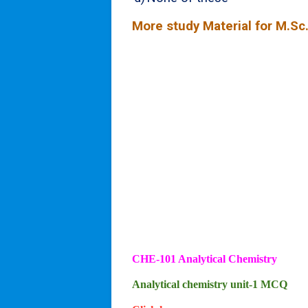
More study Material for M.Sc.
CHE-101 Analytical Chemistry
Analytical chemistry unit-1 MCQ