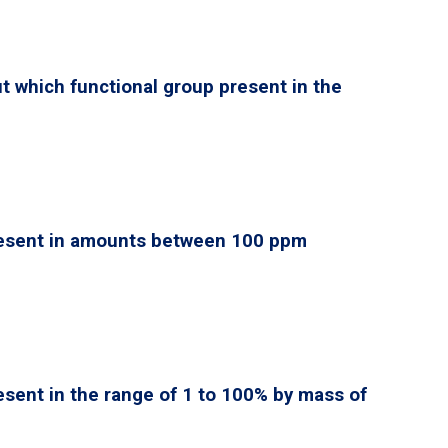
ut which functional group present in the
esent in amounts between 100 ppm
esent in the range of 1 to 100% by mass of