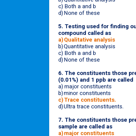
c)
Both a and b
d)
None of these
5. Testing used for finding o
compound called as
a)
Qualitative analysis
b)
Quantitative analysis
c)
Both a and b
d)
None of these
6.
The constituents those pr
(0.01%) and 1 ppb are called
a)
major constituents
b)
minor constituents
c)
Trace constituents.
d)
Ultra trace constituents.
7. The constituents those pr
sample are called as
a)
major constituents