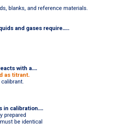
ds, blanks, and reference materials.
iquids and gases require…..
 reacts with a….
 as titrant.
calibrant.
 in calibration….
y prepared
must be identical