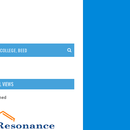
COLLEGE, BEED
L VIEWS
n
e
d