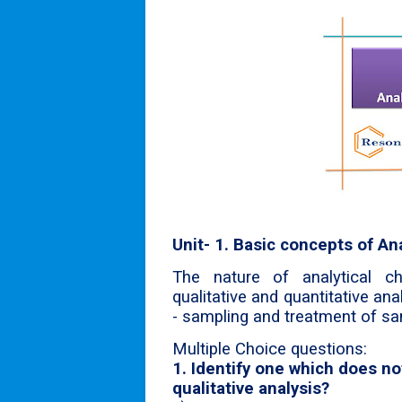
Unit- 1. Basic concepts of An
The nature of analytical che
qualitative and quantitative ana
- sampling and treatment of sa
Multiple Choice questions:
1. Identify one which does 
qualitative analysis?