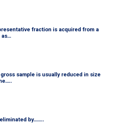
resentative fraction is acquired from a
d as…
e gross sample is usually reduced in size
he…..
 eliminated by……..