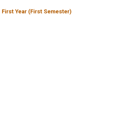
 First Year (First Semester)