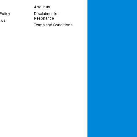
About us
Policy
Disclaimer for
Resonance
 us
Terms and Conditions