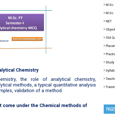
M.Sc. 
M.Sc. 
NET
Objec
Old Q
Place
Practi
Study 
alytical Chemistry
Sylla
mistry, the role of analytical chemistry,
Teach
lytical methods, a typical quantitative analysis
Train
mples, validation of a method.
not come under the Chemical methods of
PAGE