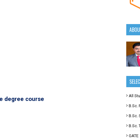
ABOU
SELE
All St
te degree course
B.Sc. F
B.Sc. 
B.Sc. T
GATE